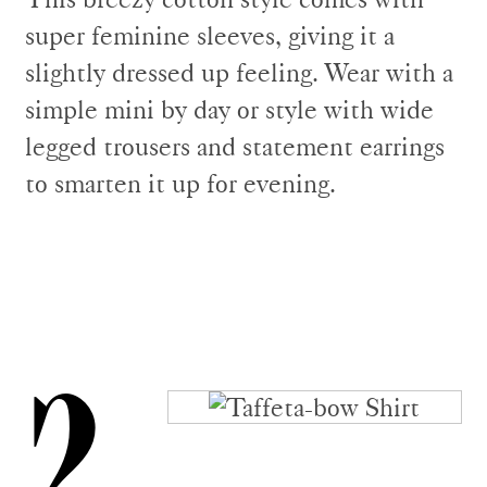
super feminine sleeves, giving it a
slightly dressed up feeling. Wear with a
simple mini by day or style with wide
legged trousers and statement earrings
to smarten it up for evening.
2