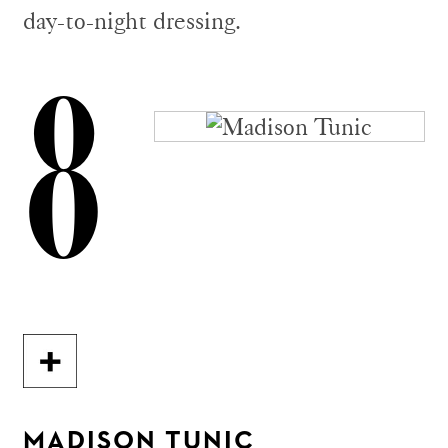
day-to-night dressing.
8
MADISON TUNIC