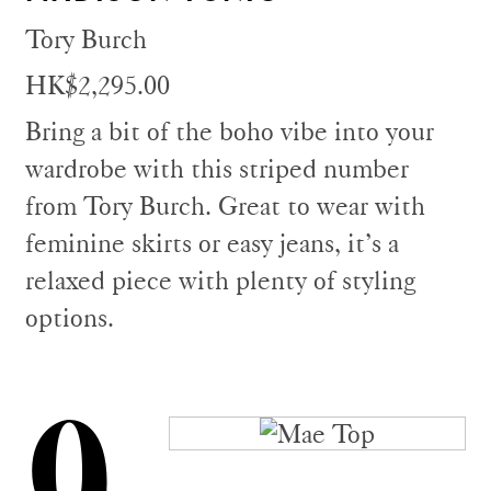
Tory Burch
HK$2,295.00
Bring a bit of the boho vibe into your
wardrobe with this striped number
from Tory Burch. Great to wear with
feminine skirts or easy jeans, it’s a
relaxed piece with plenty of styling
options.