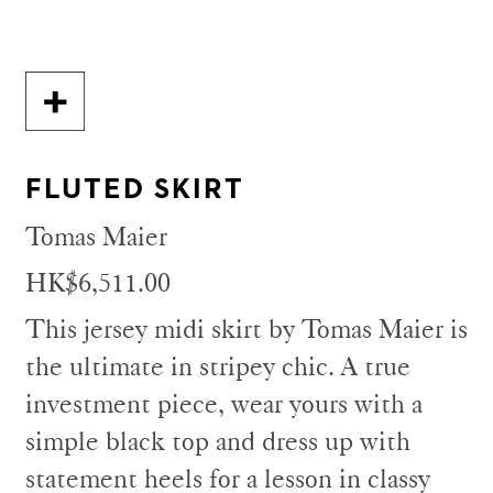
FLUTED SKIRT
Tomas Maier
HK$6,511.00
This jersey midi skirt by Tomas Maier is
the ultimate in stripey chic. A true
investment piece, wear yours with a
simple black top and dress up with
statement heels for a lesson in classy