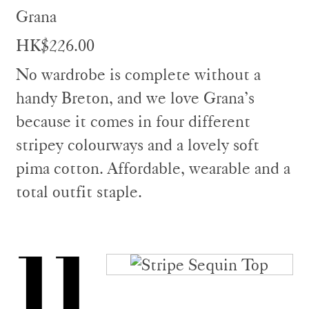
Grana
HK$226.00
No wardrobe is complete without a
handy Breton, and we love Grana’s
because it comes in four different
stripey colourways and a lovely soft
pima cotton. Affordable, wearable and a
total outfit staple.