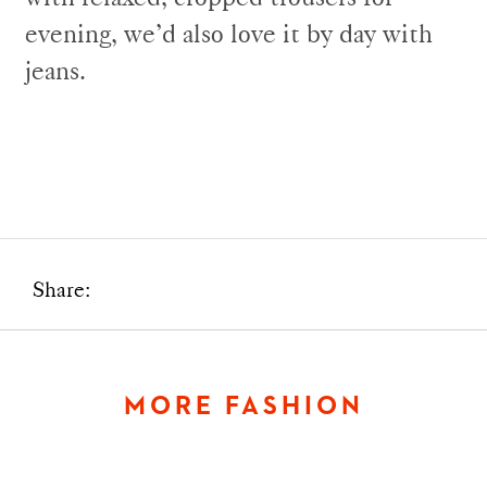
evening, we’d also love it by day with
jeans.
Share:
MORE FASHION