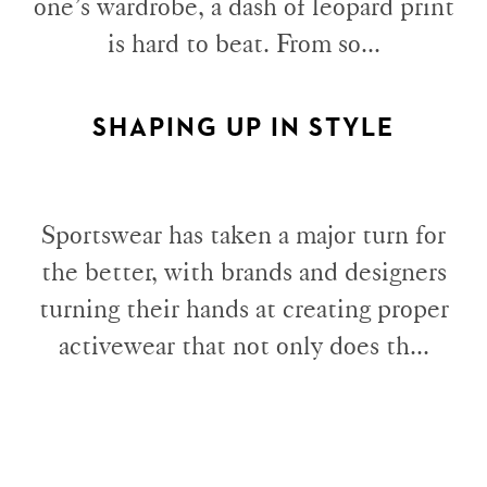
one’s wardrobe, a dash of leopard print
is hard to beat. From so...
SHAPING UP IN STYLE
Sportswear has taken a major turn for
the better, with brands and designers
turning their hands at creating proper
activewear that not only does th...