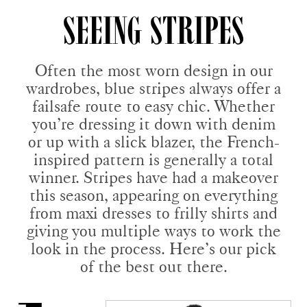
SEEING STRIPES
Often the most worn design in our
wardrobes, blue stripes always offer a
failsafe route to easy chic. Whether
you’re dressing it down with denim
or up with a slick blazer, the French-
inspired pattern is generally a total
winner. Stripes have had a makeover
this season, appearing on everything
from maxi dresses to frilly shirts and
giving you multiple ways to work the
look in the process. Here’s our pick
of the best out there.