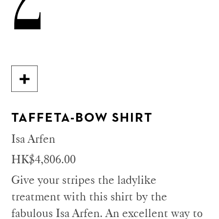
TAFFETA-BOW SHIRT
Isa Arfen
HK$4,806.00
Give your stripes the ladylike
treatment with this shirt by the
fabulous Isa Arfen. An excellent way to