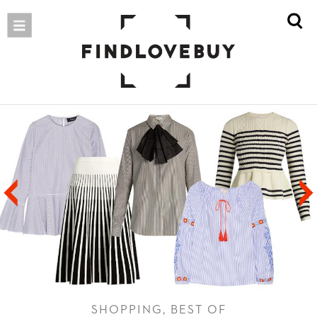
SHOPPING, BEST OF