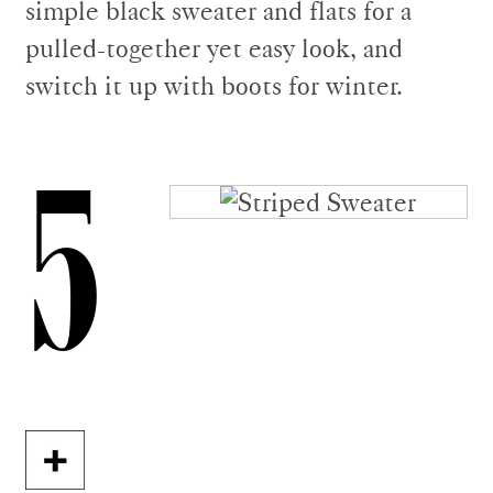
simple black sweater and flats for a
pulled-together yet easy look, and
switch it up with boots for winter.
5