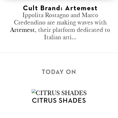
Cult Brand: Artemest
Ippolita Rostagno and Marco
Credendino are making waves with
Artemest
, their platform dedicated to
Italian arti...
TODAY ON
CITRUS SHADES