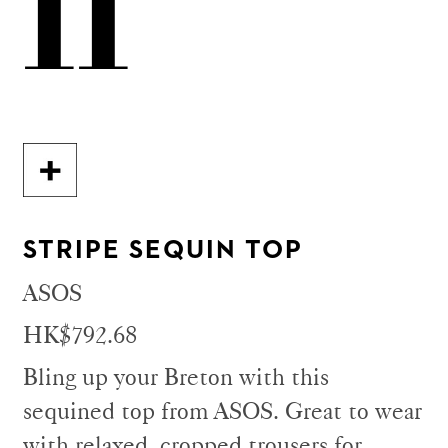
11
STRIPE SEQUIN TOP
ASOS
HK$792.68
Bling up your Breton with this
sequined top from ASOS. Great to wear
with relaxed, cropped trousers for