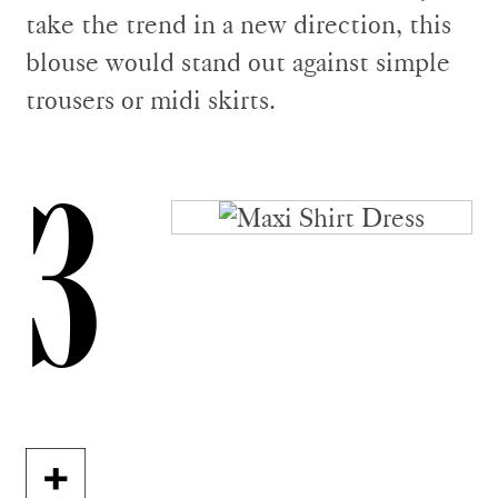
take the trend in a new direction, this
blouse would stand out against simple
trousers or midi skirts.
3