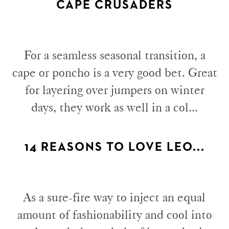
CAPE CRUSADERS
For a seamless seasonal transition, a
cape or poncho is a very good bet. Great
for layering over jumpers on winter
days, they work as well in a col...
14 REASONS TO LOVE LEO...
As a sure-fire way to inject an equal
amount of fashionability and cool into