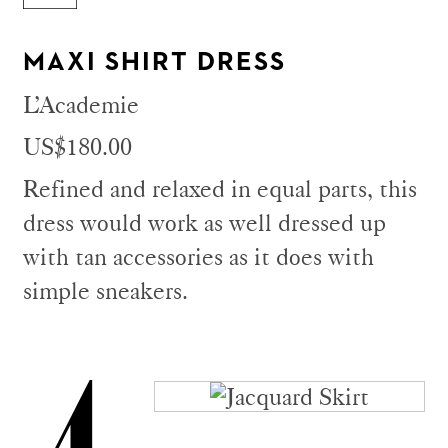
MAXI SHIRT DRESS
L’Academie
US$180.00
Refined and relaxed in equal parts, this
dress would work as well dressed up
with tan accessories as it does with
simple sneakers.