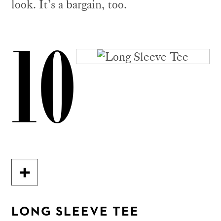
look. It’s a bargain, too.
10
LONG SLEEVE TEE