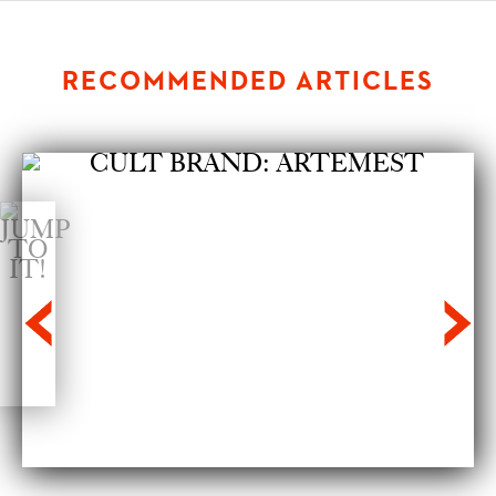
RECOMMENDED ARTICLES