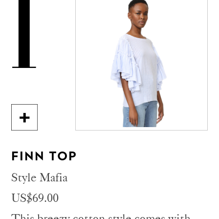
1
FINN TOP
Style Mafia
US$69.00
This breezy cotton style comes with