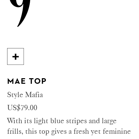
9
MAE TOP
Style Mafia
US$79.00
With its light blue stripes and large
frills, this top gives a fresh yet feminine