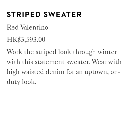
STRIPED SWEATER
Red Valentino
HK$3,593.00
Work the striped look through winter
with this statement sweater. Wear with
high waisted denim for an uptown, on-
duty look.