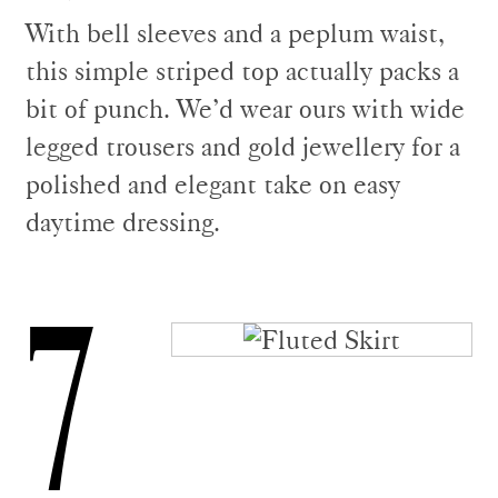
With bell sleeves and a peplum waist,
this simple striped top actually packs a
bit of punch. We’d wear ours with wide
legged trousers and gold jewellery for a
polished and elegant take on easy
daytime dressing.
7