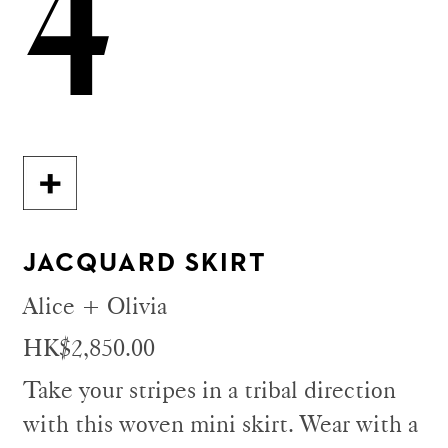
4
JACQUARD SKIRT
Alice + Olivia
HK$2,850.00
Take your stripes in a tribal direction
with this woven mini skirt. Wear with a