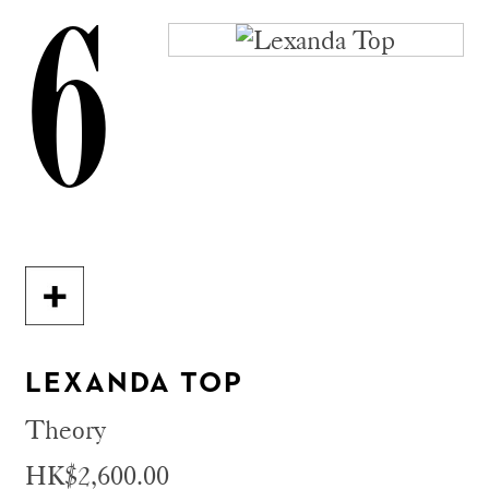
6
LEXANDA TOP
Theory
HK$2,600.00