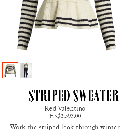
Striped Sweater
Red Valentino
HK$3,593.00
Work the striped look through winter