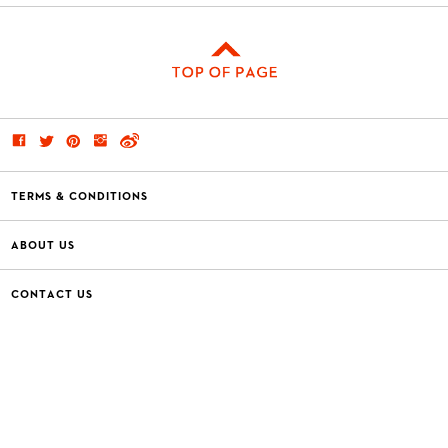
TERMS & CONDITIONS
ABOUT US
CONTACT US