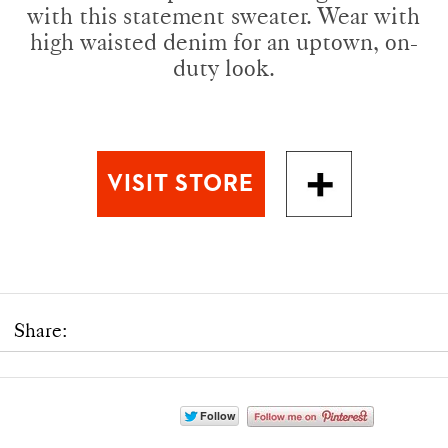
with this statement sweater. Wear with
high waisted denim for an uptown, on-
duty look.
Share: