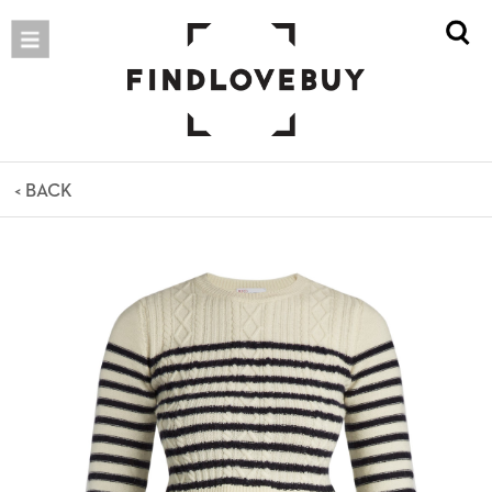
< BACK