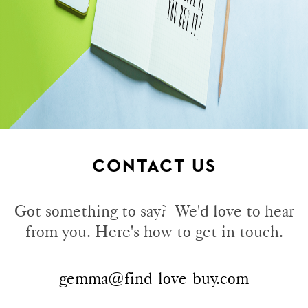
CONTACT US
Got something to say? We'd love to hear
from you. Here's how to get in touch.
gemma@find-love-buy.com