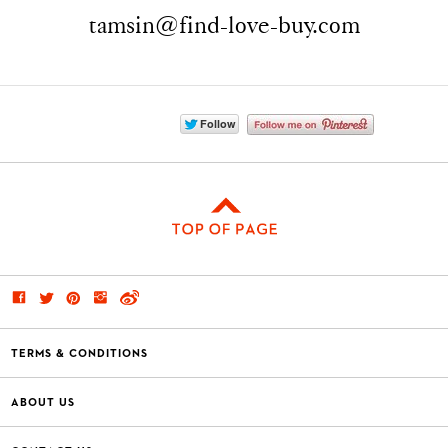
tamsin@find-love-buy.com
TERMS & CONDITIONS
ABOUT US