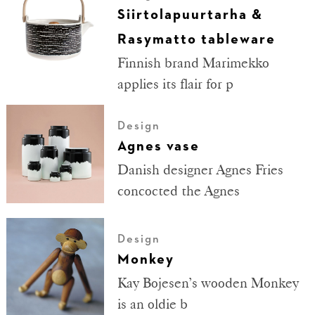
Siirtolapuurtarha &
Rasymatto tableware
Finnish brand Marimekko
applies its flair for p
Design
Agnes vase
Danish designer Agnes Fries
concocted the Agnes
Design
Monkey
Kay Bojesen’s wooden Monkey
is an oldie b