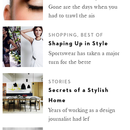
Gone are the days when you
had to trawl the ais
SHOPPING, BEST OF
Shaping Up in Style
Sportswear has taken a major
turn for the bette
STORIES
Secrets of a Stylish
Home
Years of working as a design
journalist had lef