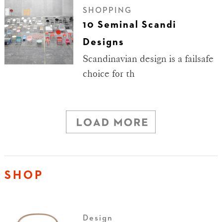
SHOPPING
10 Seminal Scandi
Designs
Scandinavian design is a failsafe
choice for th
SHOP
Design