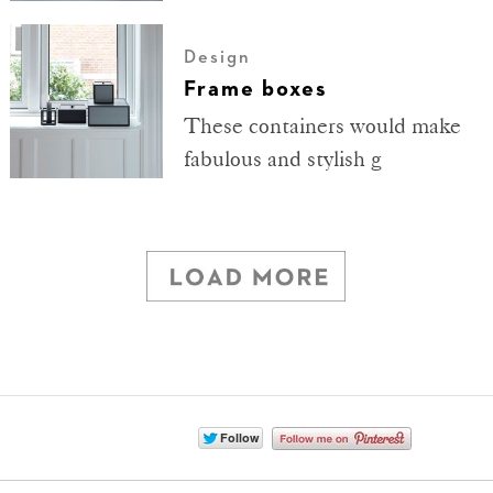
Design
Frame boxes
These containers would make
fabulous and stylish g