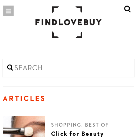
ARTICLES
SHOPPING, BEST OF
Click for Beauty