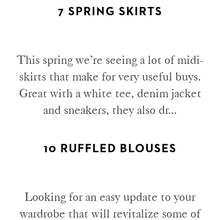
7 SPRING SKIRTS
This spring we’re seeing a lot of midi-
skirts that make for very useful buys.
Great with a white tee, denim jacket
and sneakers, they also dr...
10 RUFFLED BLOUSES
Looking for an easy update to your
wardrobe that will revitalize some of