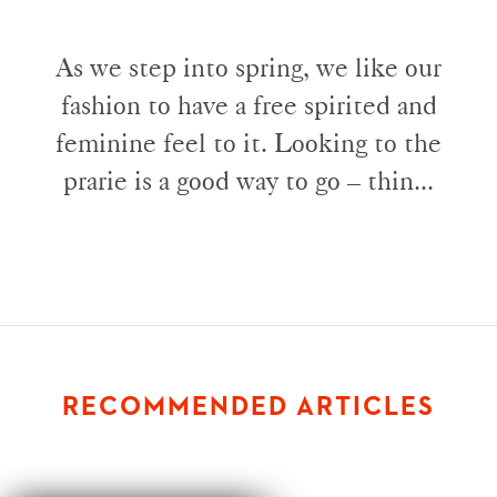
As we step into spring, we like our
fashion to have a free spirited and
feminine feel to it. Looking to the
prarie is a good way to go – thin...
RECOMMENDED ARTICLES