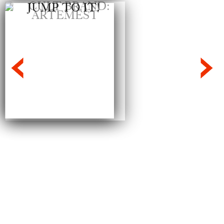
Jump To It!
We’re in the thick of that tricky segway
into Spring when nothing in our
wardrobes quite ticks the boxes. This is
where a good jumpsuit comes...