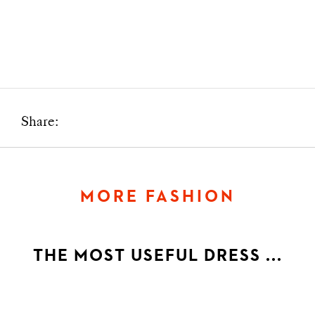
Share:
MORE FASHION
THE MOST USEFUL DRESS ...