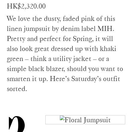
HK$2,320.00
We love the dusty, faded pink of this
linen jumpsuit by denim label MIH.
Pretty and perfect for Spring, it will
also look great dressed up with khaki
green – think a utility jacket – or a
simple black blazer, should you want to
smarten it up. Here’s Saturday’s outfit
sorted.