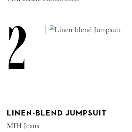
2
LINEN-BLEND JUMPSUIT
MIH Jeans