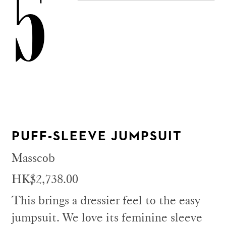
5
PUFF-SLEEVE JUMPSUIT
Masscob
HK$2,738.00
This brings a dressier feel to the easy
jumpsuit. We love its feminine sleeve