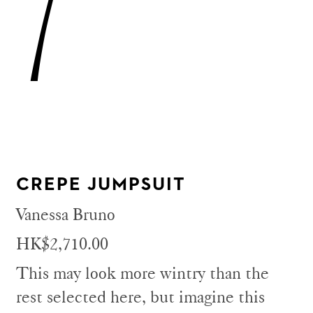
7
CREPE JUMPSUIT
Vanessa Bruno
HK$2,710.00
This may look more wintry than the
rest selected here, but imagine this