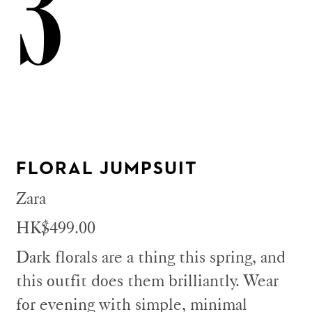
3
FLORAL JUMPSUIT
Zara
HK$499.00
Dark florals are a thing this spring, and
this outfit does them brilliantly. Wear
for evening with simple, minimal