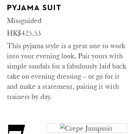
PYJAMA SUIT
Missguided
HK$425.53
This pyjama style is a great one to work
into your evening look. Pair yours with
simple sandals for a fabulously laid back
take on evening dressing – or go for it
and make a statement, pairing it with
trainers by day.