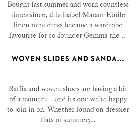
Bought last summer and worn countless
times since, this Isabel Marant Etoile
linen mini dress became a wardrobe
favourite for co-founder Gemma the ...
WOVEN SLIDES AND SANDA...
Raffia and woven shoes are having a bit
of a moment – and its one we’re happy
to join in on. Whether found on dressier
flats or summery...