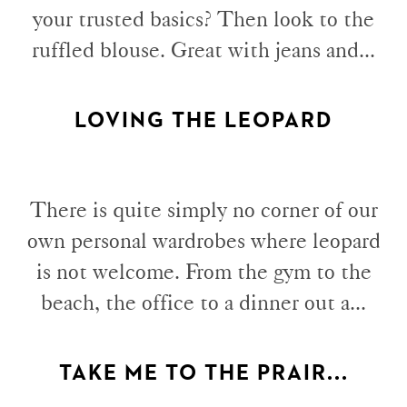
your trusted basics? Then look to the
ruffled blouse. Great with jeans and...
LOVING THE LEOPARD
There is quite simply no corner of our
own personal wardrobes where leopard
is not welcome. From the gym to the
beach, the office to a dinner out a...
TAKE ME TO THE PRAIR...