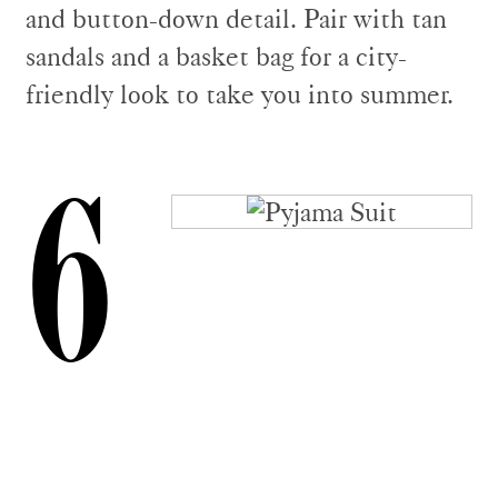
and button-down detail. Pair with tan
sandals and a basket bag for a city-
friendly look to take you into summer.
6