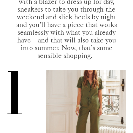
with a blazer to dress up for day,
sneakers to take you through the
weekend and slick heels by night
and you’ll have a piece that works
seamlessly with what you already
have – and that will also take you
into summer. Now, that’s some
sensible shopping.
1