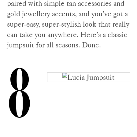
paired with simple tan accessories and
gold jewellery accents, and you’ve got a
super-easy, super-stylish look that really
can take you anywhere. Here’s a classic
jumpsuit for all seasons. Done.
8