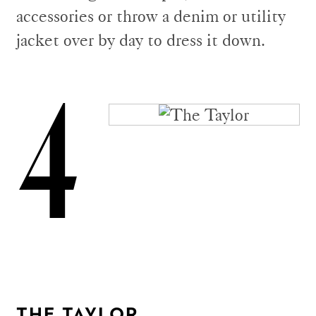
accessories or throw a denim or utility
jacket over by day to dress it down.
4
THE TAYLOR