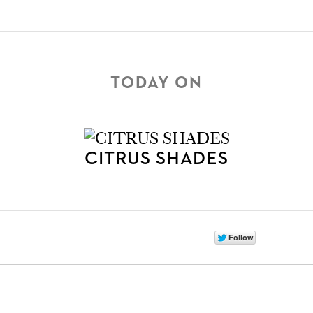
TODAY ON
CITRUS SHADES