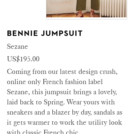
BENNIE JUMPSUIT
Sezane
US$195.00
Coming from our latest design crush,
online only French fashion label
Sezane, this jumpsuit brings a lovely,
laid back to Spring. Wear yours with
sneakers and a blazer by day, sandals as
it gets warmer to work the utility look
with classic French chic.