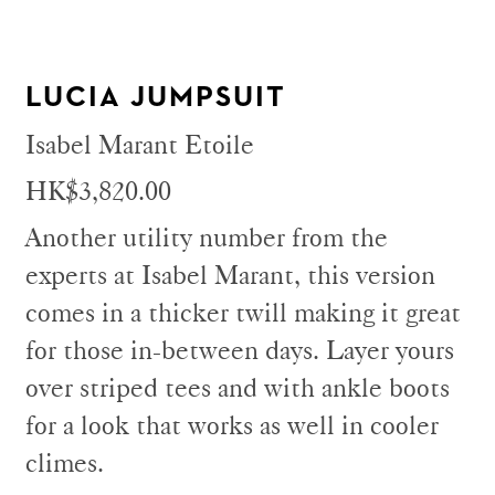
LUCIA JUMPSUIT
Isabel Marant Etoile
HK$3,820.00
Another utility number from the
experts at Isabel Marant, this version
comes in a thicker twill making it great
for those in-between days. Layer yours
over striped tees and with ankle boots
for a look that works as well in cooler
climes.