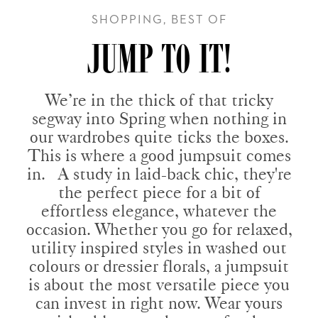
SHOPPING, BEST OF
JUMP TO IT!
We’re in the thick of that tricky
segway into Spring when nothing in
our wardrobes quite ticks the boxes.
This is where a good jumpsuit comes
in. A study in laid-back chic, they're
the perfect piece for a bit of
effortless elegance, whatever the
occasion. Whether you go for relaxed,
utility inspired styles in washed out
colours or dressier florals, a jumpsuit
is about the most versatile piece you
can invest in right now. Wear yours