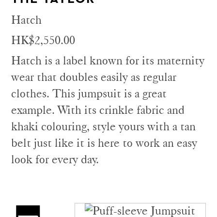
Hatch
HK$2,550.00
Hatch is a label known for its maternity
wear that doubles easily as regular
clothes. This jumpsuit is a great
example. With its crinkle fabric and
khaki colouring, style yours with a tan
belt just like it is here to work an easy
look for every day.