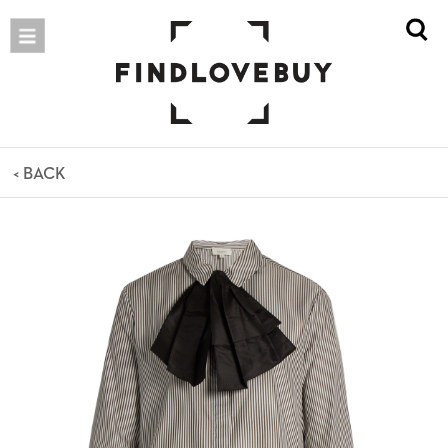
< BACK