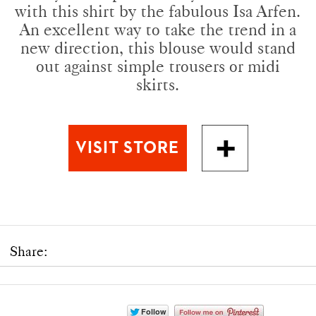
with this shirt by the fabulous Isa Arfen.
An excellent way to take the trend in a
new direction, this blouse would stand
out against simple trousers or midi
skirts.
Share: