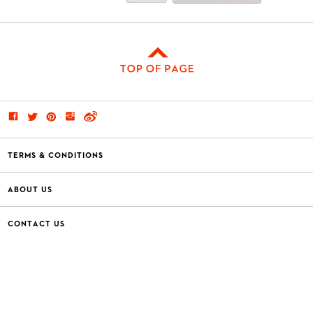
TERMS & CONDITIONS
ABOUT US
CONTACT US