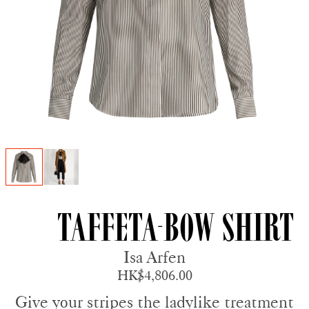
Taffeta-bow Shirt
Isa Arfen
HK$4,806.00
Give your stripes the ladylike treatment