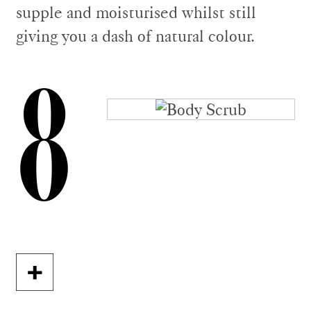
supple and moisturised whilst still
giving you a dash of natural colour.
8