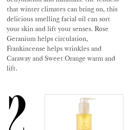
that winter climates can bring on, this
delicious smelling facial oil can sort
your skin and lift your senses. Rose
Geranium helps circulation,
Frankincense helps wrinkles and
Caraway and Sweet Orange warm and
lift.
2