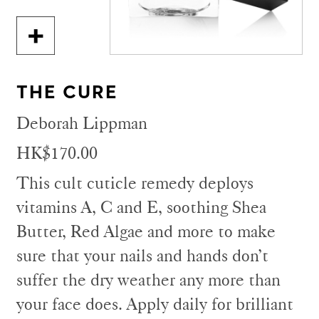
THE CURE
Deborah Lippman
HK$170.00
This cult cuticle remedy deploys
vitamins A, C and E, soothing Shea
Butter, Red Algae and more to make
sure that your nails and hands don’t
suffer the dry weather any more than
your face does. Apply daily for brilliant