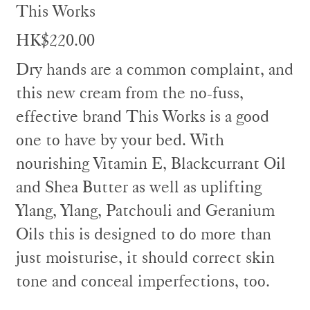
This Works
HK$220.00
Dry hands are a common complaint, and
this new cream from the no-fuss,
effective brand This Works is a good
one to have by your bed. With
nourishing Vitamin E, Blackcurrant Oil
and Shea Butter as well as uplifting
Ylang, Ylang, Patchouli and Geranium
Oils this is designed to do more than
just moisturise, it should correct skin
tone and conceal imperfections, too.