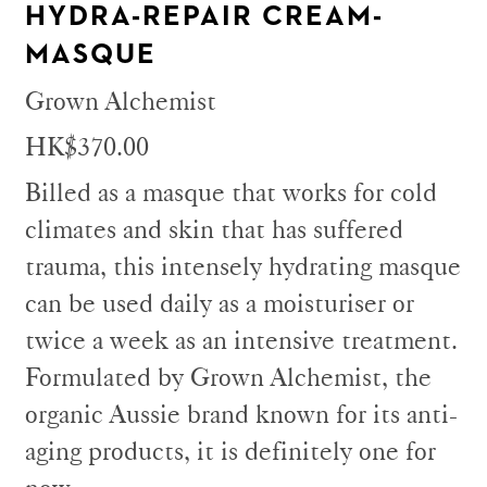
HYDRA-REPAIR CREAM-
MASQUE
Grown Alchemist
HK$370.00
Billed as a masque that works for cold
climates and skin that has suffered
trauma, this intensely hydrating masque
can be used daily as a moisturiser or
twice a week as an intensive treatment.
Formulated by Grown Alchemist, the
organic Aussie brand known for its anti-
aging products, it is definitely one for