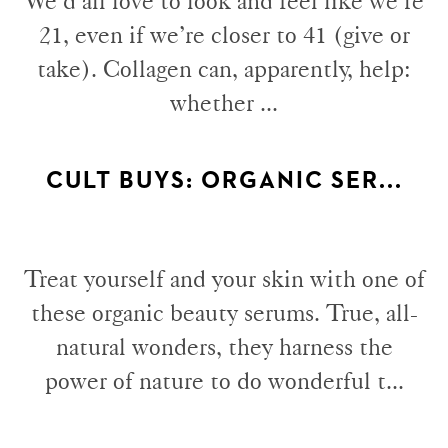
We’d all love to look and feel like we’re
21, even if we’re closer to 41 (give or
take). Collagen can, apparently, help:
whether ...
CULT BUYS: ORGANIC SER...
Treat yourself and your skin with one of
these organic beauty serums. True, all-
natural wonders, they harness the
power of nature to do wonderful t...