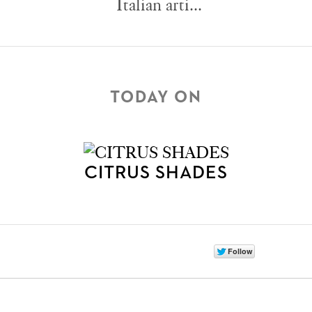
Italian arti...
TODAY ON
CITRUS SHADES