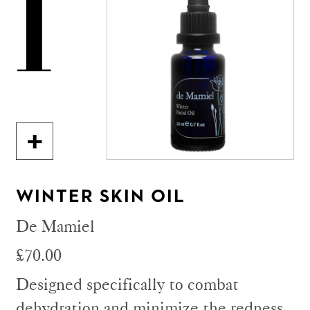
1
WINTER SKIN OIL
De Mamiel
£70.00
Designed specifically to combat
dehydration and minimize the redness