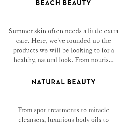
BEACH BEAUTY
Summer skin often needs a little extra
care. Here, we've rounded up the
products we will be looking to for a
healthy, natural look. From nouris...
NATURAL BEAUTY
From spot treatments to miracle
cleansers, luxurious body oils to