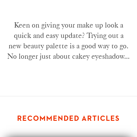
Keen on giving your make up look a
quick and easy update? Trying out a
new beauty palette is a good way to go.
No longer just about cakey eyeshadow...
RECOMMENDED ARTICLES