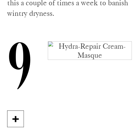
this a couple of times a week to banish
wintry dryness.
9