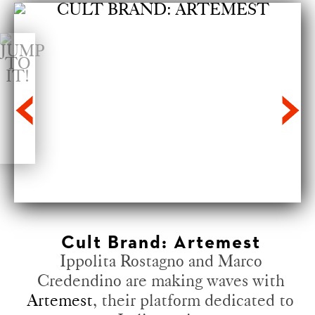
Cult Brand: Artemest
Ippolita Rostagno and Marco
Credendino are making waves with
Artemest
, their platform dedicated to