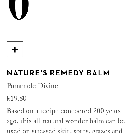
6
NATURE’S REMEDY BALM
Pommade Divine
£19.80
Based on a recipe concocted 200 years
ago, this all-natural wonder balm can be
used on stressed skin, sores, grazes and