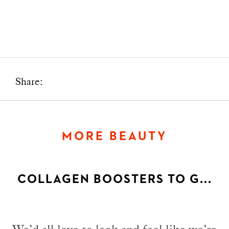
Share:
MORE BEAUTY
COLLAGEN BOOSTERS TO G...