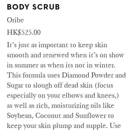
BODY SCRUB
Oribe
HK$525.00
It’s just as important to keep skin
smooth and renewed when it’s on show
in summer as when its not in winter.
This formula uses Diamond Powder and
Sugar to slough off dead skin (focus
especially on your elbows and knees,)
as well as rich, moisturizing oils like
Soybean, Coconut and Sunflower to
keep your skin plump and supple. Use