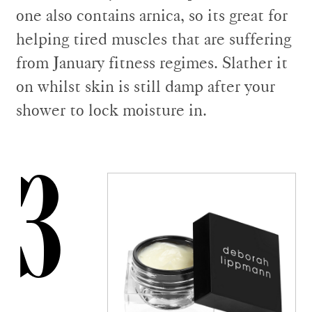
one also contains arnica, so its great for
helping tired muscles that are suffering
from January fitness regimes. Slather it
on whilst skin is still damp after your
shower to lock moisture in.
3