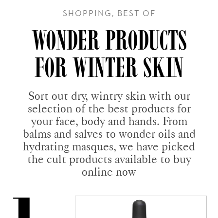
SHOPPING, BEST OF
WONDER PRODUCTS
FOR WINTER SKIN
Sort out dry, wintry skin with our
selection of the best products for
your face, body and hands. From
balms and salves to wonder oils and
hydrating masques, we have picked
the cult products available to buy
online now