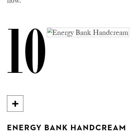
now.
10
ENERGY BANK HANDCREAM