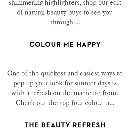
shimmering highlighters, shop our edit
of natural beauty buys to see you
through ...
COLOUR ME HAPPY
One of the quickest and easiest ways to
pep up your look for sunnier days is
with a refresh on the manicure front.
Check out the top four colour tr...
THE BEAUTY REFRESH