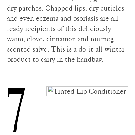
dry patches. Chapped lips, dry cuticles
and even eczema and psoriasis are all
ready recipients of this deliciously
warm, clove, cinnamon and nutmeg
scented salve. This is a do-it-all winter
product to carry in the handbag.
7