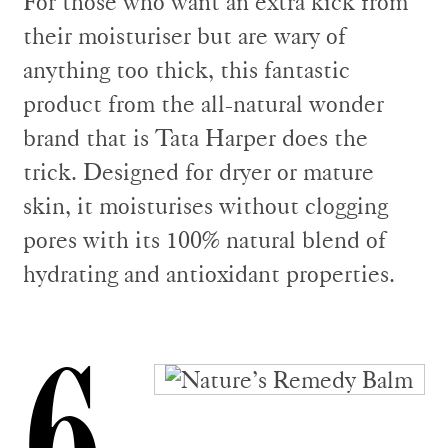
For those who want an extra kick from
their moisturiser but are wary of
anything too thick, this fantastic
product from the all-natural wonder
brand that is Tata Harper does the
trick. Designed for dryer or mature
skin, it moisturises without clogging
pores with its 100% natural blend of
hydrating and antioxidant properties.