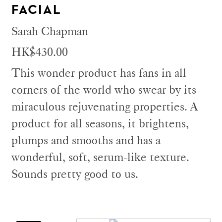
FACIAL
Sarah Chapman
HK$430.00
This wonder product has fans in all
corners of the world who swear by its
miraculous rejuvenating properties. A
product for all seasons, it brightens,
plumps and smooths and has a
wonderful, soft, serum-like texture.
Sounds pretty good to us.