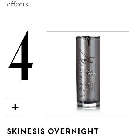
effects.
4
SKINESIS OVERNIGHT