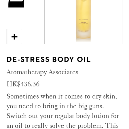
DE-STRESS BODY OIL
Aromatherapy Associates
HK$436.36
Sometimes when it comes to dry skin,
you need to bring in the big guns.
Switch out your regular body lotion for
an oil to really solve the problem. This