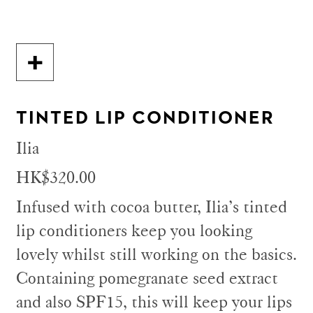
TINTED LIP CONDITIONER
Ilia
HK$320.00
Infused with cocoa butter, Ilia’s tinted
lip conditioners keep you looking
lovely whilst still working on the basics.
Containing pomegranate seed extract
and also SPF15, this will keep your lips