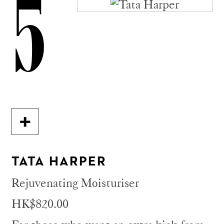
5
TATA HARPER
Rejuvenating Moisturiser
HK$820.00