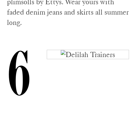
plimsolls by Ettys. Wear yours with
faded denim jeans and skirts all summer
long.
6