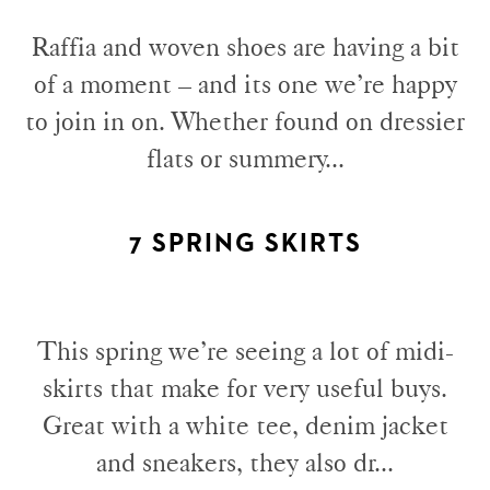
Raffia and woven shoes are having a bit
of a moment – and its one we’re happy
to join in on. Whether found on dressier
flats or summery...
7 SPRING SKIRTS
This spring we’re seeing a lot of midi-
skirts that make for very useful buys.
Great with a white tee, denim jacket
and sneakers, they also dr...