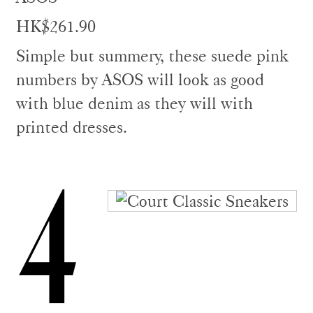
HK$261.90
Simple but summery, these suede pink
numbers by ASOS will look as good
with blue denim as they will with
printed dresses.
4