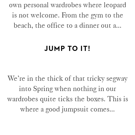
own personal wardrobes where leopard
is not welcome. From the gym to the
beach, the office to a dinner out a...
JUMP TO IT!
We’re in the thick of that tricky segway
into Spring when nothing in our
wardrobes quite ticks the boxes. This is
where a good jumpsuit comes...