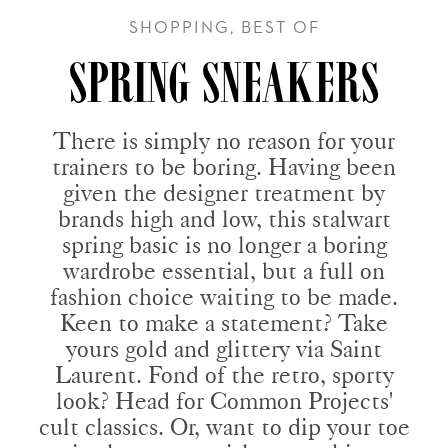
SHOPPING, BEST OF
SPRING SNEAKERS
There is simply no reason for your
trainers to be boring. Having been
given the designer treatment by
brands high and low, this stalwart
spring basic is no longer a boring
wardrobe essential, but a full on
fashion choice waiting to be made.
Keen to make a statement? Take
yours gold and glittery via Saint
Laurent. Fond of the retro, sporty
look? Head for Common Projects'
cult classics. Or, want to dip your toe