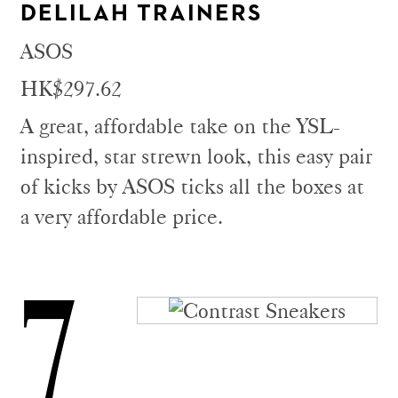
DELILAH TRAINERS
ASOS
HK$297.62
A great, affordable take on the YSL-
inspired, star strewn look, this easy pair
of kicks by ASOS ticks all the boxes at
a very affordable price.
7