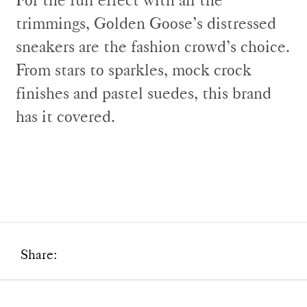
trimmings, Golden Goose’s distressed
sneakers are the fashion crowd’s choice.
From stars to sparkles, mock crock
finishes and pastel suedes, this brand
has it covered.
Share: