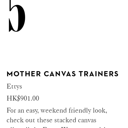
5
MOTHER CANVAS TRAINERS
Ettys
HK$901.00
For an easy, weekend friendly look,
check out these stacked canvas