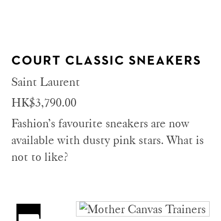
COURT CLASSIC SNEAKERS
Saint Laurent
HK$3,790.00
Fashion’s favourite sneakers are now
available with dusty pink stars. What is
not to like?