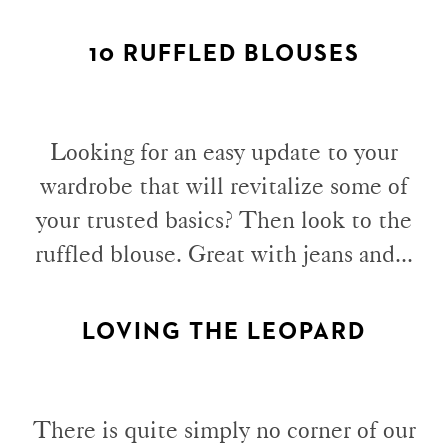
10 RUFFLED BLOUSES
Looking for an easy update to your
wardrobe that will revitalize some of
your trusted basics? Then look to the
ruffled blouse. Great with jeans and...
LOVING THE LEOPARD
There is quite simply no corner of our