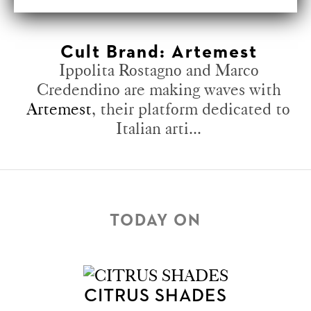
Cult Brand: Artemest
Ippolita Rostagno and Marco
Credendino are making waves with
Artemest
, their platform dedicated to
Italian arti...
TODAY ON
CITRUS SHADES