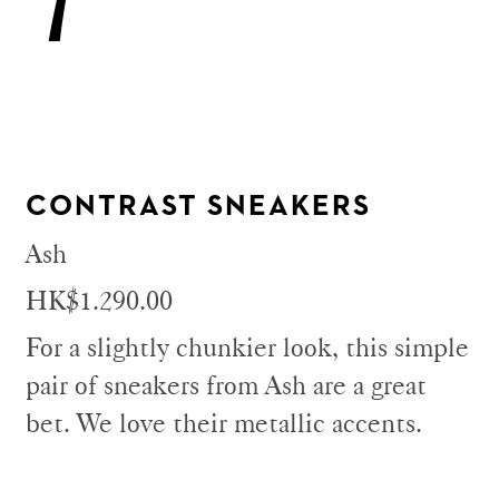
CONTRAST SNEAKERS
Ash
HK$1.290.00
For a slightly chunkier look, this simple
pair of sneakers from Ash are a great
bet. We love their metallic accents.​