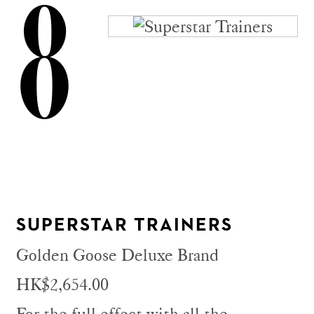
8
SUPERSTAR TRAINERS
Golden Goose Deluxe Brand
HK$2,654.00
For the full effect with all the