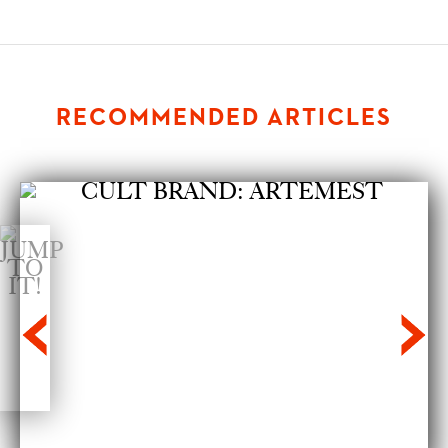
RECOMMENDED ARTICLES