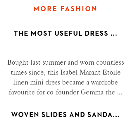
MORE FASHION
THE MOST USEFUL DRESS ...
Bought last summer and worn countless
times since, this Isabel Marant Etoile
linen mini dress became a wardrobe
favourite for co-founder Gemma the ...
WOVEN SLIDES AND SANDA...