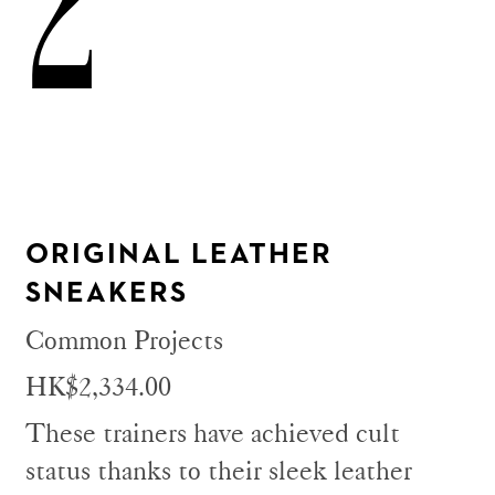
2
ORIGINAL LEATHER
SNEAKERS
Common Projects
HK$2,334.00
These trainers have achieved cult
status thanks to their sleek leather