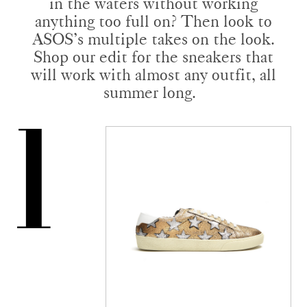
in the waters without working
anything too full on? Then look to
ASOS’s multiple takes on the look.
Shop our edit for the sneakers that
will work with almost any outfit, all
summer long.
1