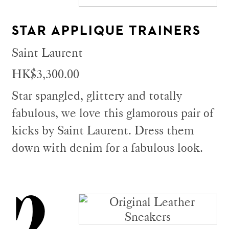
STAR APPLIQUE TRAINERS
Saint Laurent
HK$3,300.00
Star spangled, glittery and totally
fabulous, we love this glamorous pair of
kicks by Saint Laurent. Dress them
down with denim for a fabulous look.