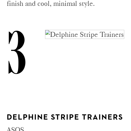
finish and cool, minimal style.
3
DELPHINE STRIPE TRAINERS
ASOS