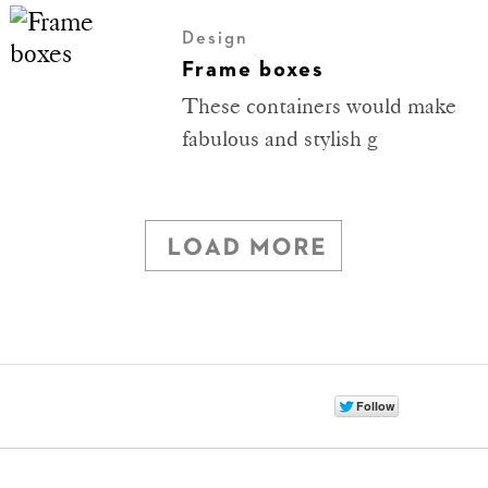
Design
Frame boxes
These containers would make
fabulous and stylish g