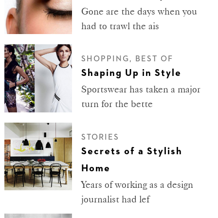
Gone are the days when you
had to trawl the ais
SHOPPING, BEST OF
Shaping Up in Style
Sportswear has taken a major
turn for the bette
STORIES
Secrets of a Stylish
Home
Years of working as a design
journalist had lef