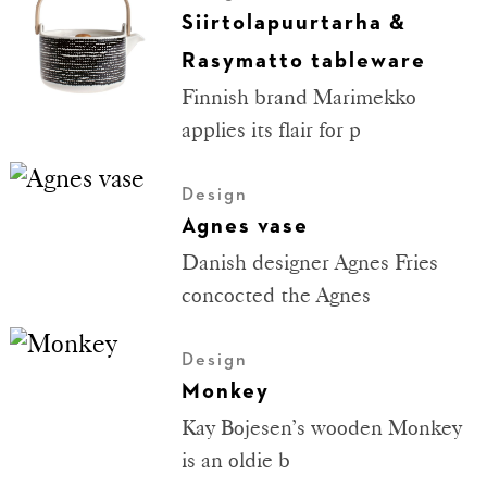
Siirtolapuurtarha &
Rasymatto tableware
Finnish brand Marimekko
applies its flair for p
Design
Agnes vase
Danish designer Agnes Fries
concocted the Agnes
Design
Monkey
Kay Bojesen’s wooden Monkey
is an oldie b