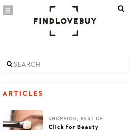
ARTICLES
SHOPPING, BEST OF
Click for Beauty