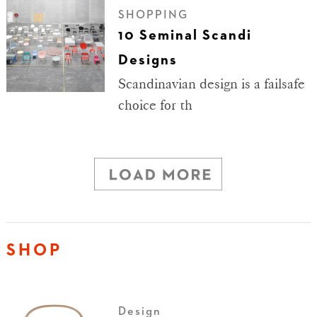
SHOPPING
10 Seminal Scandi
Designs
Scandinavian design is a failsafe
choice for th
SHOP
Design